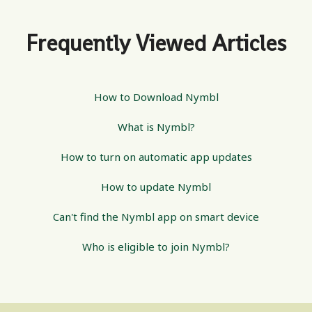
Frequently Viewed Articles
How to Download Nymbl
What is Nymbl?
How to turn on automatic app updates
How to update Nymbl
Can't find the Nymbl app on smart device
Who is eligible to join Nymbl?