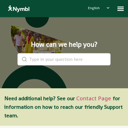
English
Contact Nymbl
How can we help you?
Contact Page
Need additional help? See our
for
information on how to reach our friendly Support
team.