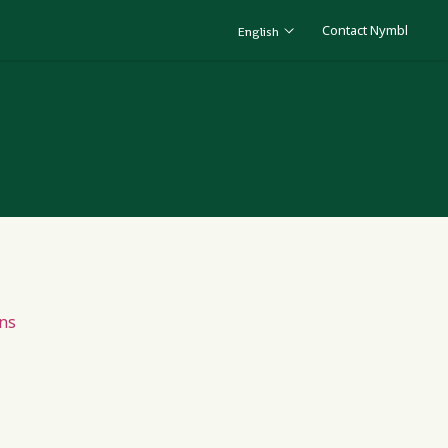
Contact Nymbl
English
ns