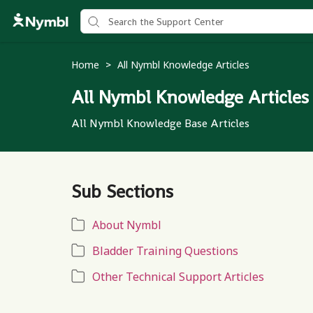
Home
All Nymbl Knowledge Articles
>
All Nymbl Knowledge Articles
All Nymbl Knowledge Base Articles
Sub Sections
About Nymbl
Bladder Training Questions
Other Technical Support Articles