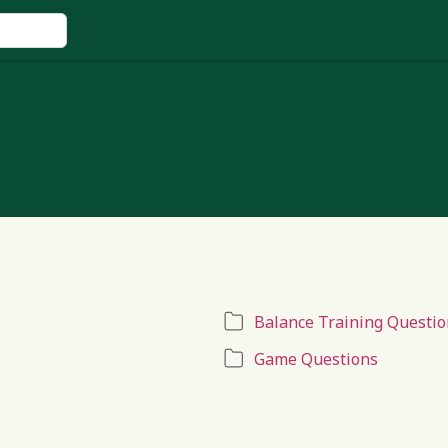
Balance Training Questio
Game Questions