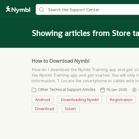
Showing articles from Store t
How to Download Nymbl
How do I download the Nymbl Training app and get sta
the Nymbl Training app and get started. You will only 
information. 1. Locate the smartphone or tablet with
Other Technical Support Articles
15-Jan-2025
Android
Downloading Nymbl
Registration
Download
Down