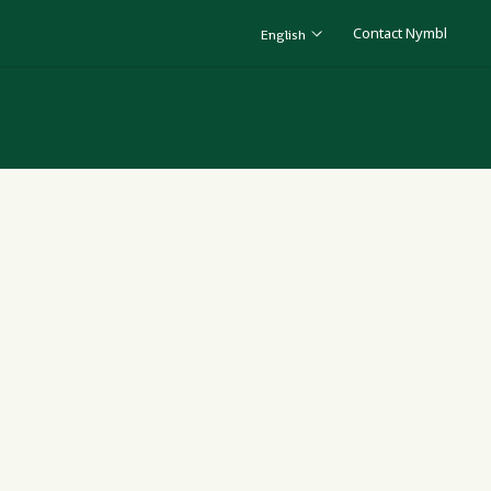
Contact Nymbl
English