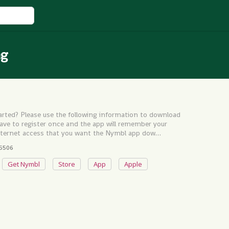
ag
rted? Please use the following information to download
have to register once and the app will remember your
 internet access that you want the Nymbl app dow…
5506
Get Nymbl
Store
App
Apple