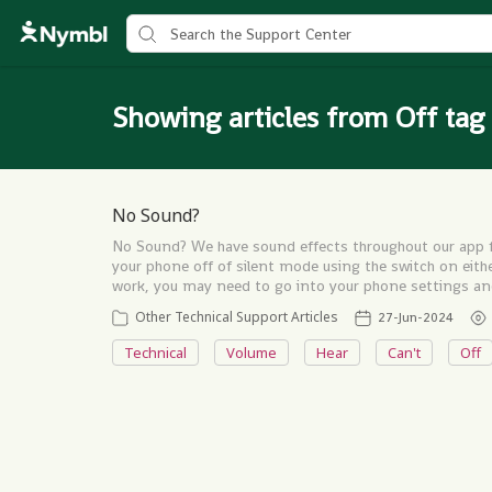
Showing articles from Off tag
No Sound?
No Sound? We have sound effects throughout our app fo
your phone off of silent mode using the switch on either 
work, you may need to go into your phone settings an
Other Technical Support Articles
27-Jun-2024
Technical
Volume
Hear
Can't
Off