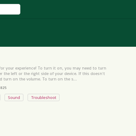
r your experience! To turn it on, you may need to turn
the left or the right side of your device. If this doesn't
d turn on the volume. To turn on the s…
825
Sound
Troubleshoot