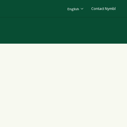
Contact Nymbl
English