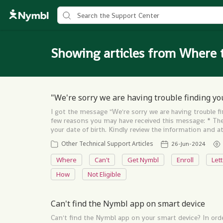
Showing articles from Where 
"We're sorry we are having trouble finding yo
I got the message "We're sorry we are having trouble f
few reasons you may have received this message: * Ther
your date of birth. Kindly review the information and
Other Technical Support Articles
26-Jun-2024
Where
Can't
Get Nymbl
Enroll
Let
How
Not Eligible
Can't find the Nymbl app on smart device
Can't find the Nymbl app on your smart device? In orde