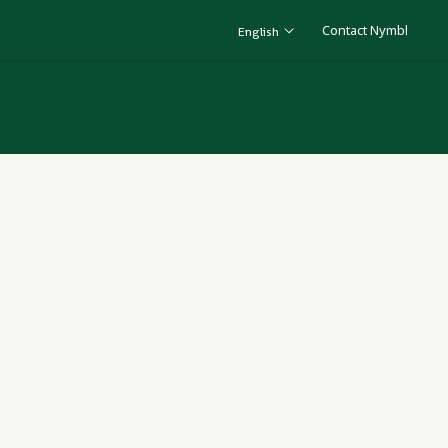
Contact Nymbl
English