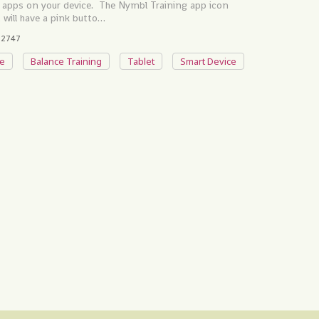
 of apps on your device. The Nymbl Training app icon
 it will have a pink butto…
2747
e
Balance Training
Tablet
Smart Device