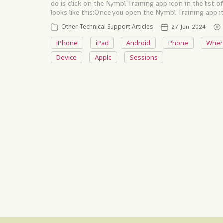
do is click on the Nymbl Training app icon in the list
looks like this: ​​​​ ​​ Once you open the Nymbl Training app
Other Technical Support Articles
27-Jun-2024
iPhone
iPad
Android
Phone
Wher
Device
Apple
Sessions