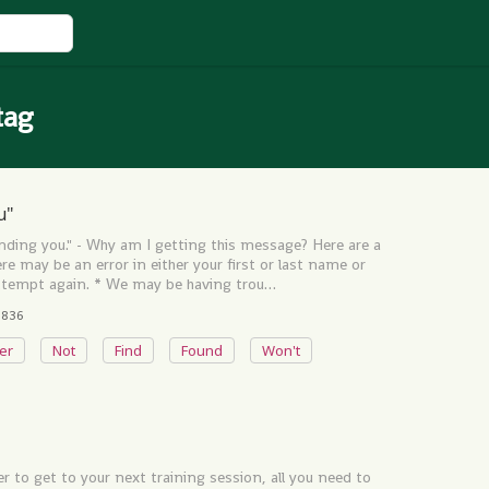
tag
u"
inding you." - Why am I getting this message? Here are a
e may be an error in either your first or last name or
 attempt again. * We may be having trou…
836
ter
Not
Find
Found
Won't
r to get to your next training session, all you need to